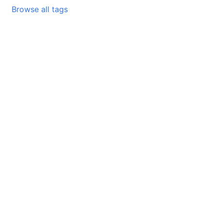
Browse all tags