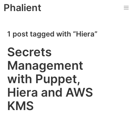
Phalient
1 post tagged with “Hiera”
Secrets
Management
with Puppet,
Hiera and AWS
KMS